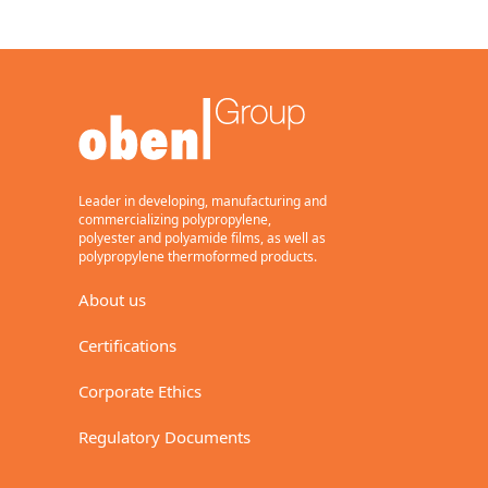
Leader in developing, manufacturing and
commercializing polypropylene,
polyester and polyamide films, as well as
polypropylene thermoformed products.
About us
Certifications
Corporate Ethics
Regulatory Documents