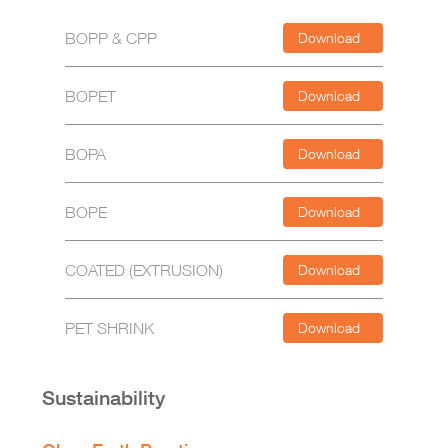
BOPP & CPP
Download
BOPET
Download
BOPA
Download
BOPE
Download
COATED (EXTRUSION)
Download
PET SHRINK
Download
Sustainability