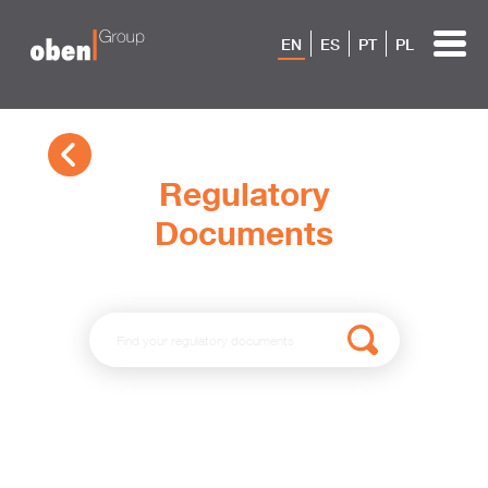
EN
ES
PT
PL
Regulatory
Documents