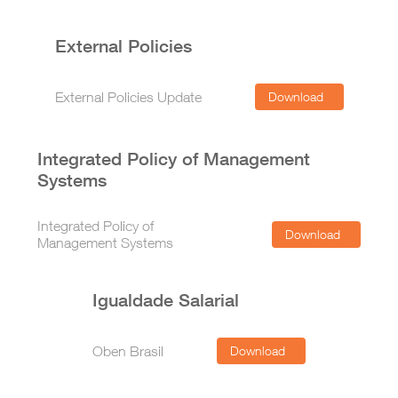
External Policies
External Policies Update
Download
Integrated Policy of Management
Systems
Integrated Policy of
Download
Management Systems
Igualdade Salarial
Oben Brasil
Download