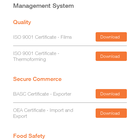
Management System
Quality
ISO 9001 Certificate - Films
Download
ISO 9001 Certificate -
Download
Thermoforming
Secure Commerce
BASC Certificate - Exporter
Download
OEA Certificate - Import and
Download
Export
Food Safety