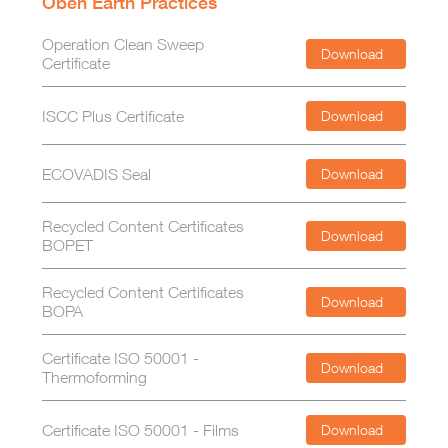
Oben Earth Practices
Operation Clean Sweep
Download
Certificate
ISCC Plus Certificate
Download
ECOVADIS Seal
Download
Recycled Content Certificates
Download
BOPET
Recycled Content Certificates
Download
BOPA
Certificate ISO 50001 -
Download
Thermoforming
Certificate ISO 50001 - Films
Download