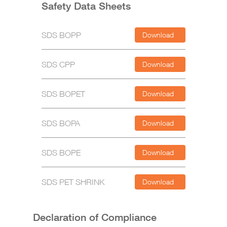
Safety Data Sheets
SDS BOPP
Download
SDS CPP
Download
SDS BOPET
Download
SDS BOPA
Download
SDS BOPE
Download
SDS PET SHRINK
Download
Declaration of Compliance