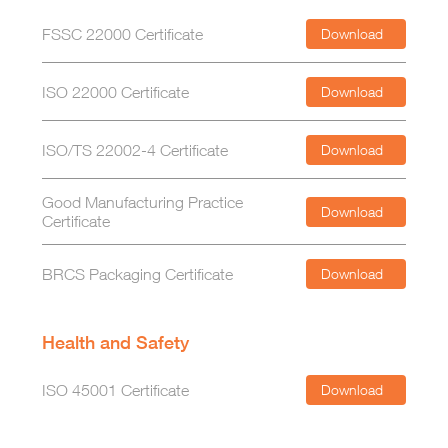
FSSC 22000 Certificate
Download
ISO 22000 Certificate
Download
ISO/TS 22002-4 Certificate
Download
Good Manufacturing Practice
Download
Certificate
BRCS Packaging Certificate
Download
Health and Safety
ISO 45001 Certificate
Download