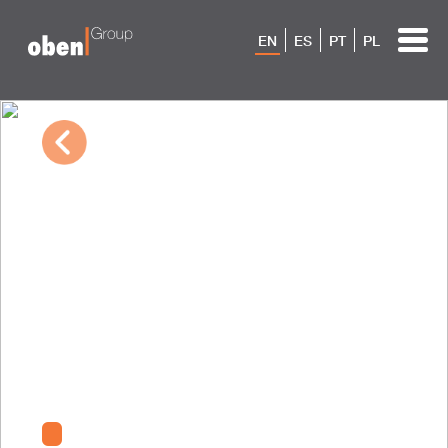
EN
ES
PT
PL
03/25/2024