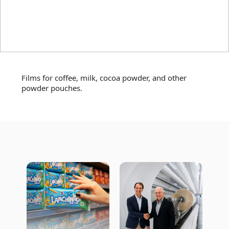
Coffee and other
powders
Films for coffee, milk, cocoa powder, and other
powder pouches.