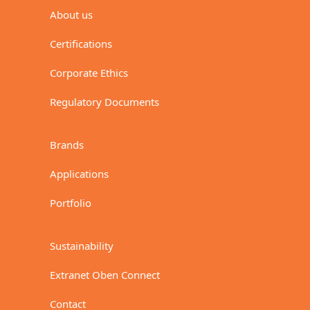
About us
Certifications
Corporate Ethics
Regulatory Documents
Brands
Applications
Portfolio
Sustainability
Extranet Oben Connect
Contact