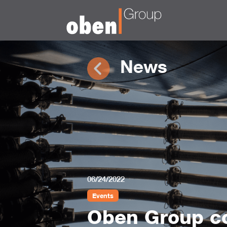
News
06/24/2022
Events
Oben Group co