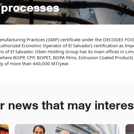
s processes
anufacturing Practices (GMP) certificate under the OECODEX F
uthorized Economic Operator of El Salvador) certification as Impo
ms of El Salvador. Oben Holding Group has its main offices in Lima
a where BOPP, CPP, BOPET, BOPA films, Extrusion Coated Product
ity of more than 440,000 MT/year.
r news that may interes