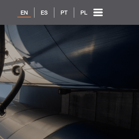
EN
ES
PT
PL