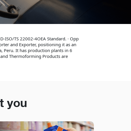
OOD-ISO/TS 22002-4OEA Standard. · Opp
rter and Exporter, positioning it as an
, Peru. It has production plants in 6
s and Thermoforming Products are
t you