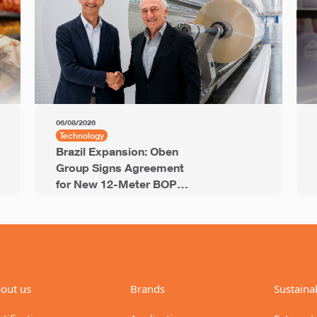
06/08/2026
Technology
Brazil Expansion: Oben
Group Signs Agreement
for New 12-Meter BOPP
Line with 94,000 Tons of
Annual Capacity
out us
Brands
Sustainab