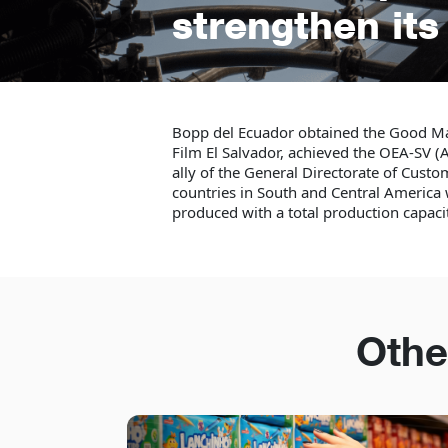
strengthen it
Bopp del Ecuador obtained the Good M
Film El Salvador, achieved the OEA-SV (A
ally of the General Directorate of Custo
countries in South and Central Americ
produced with a total production capac
Othe