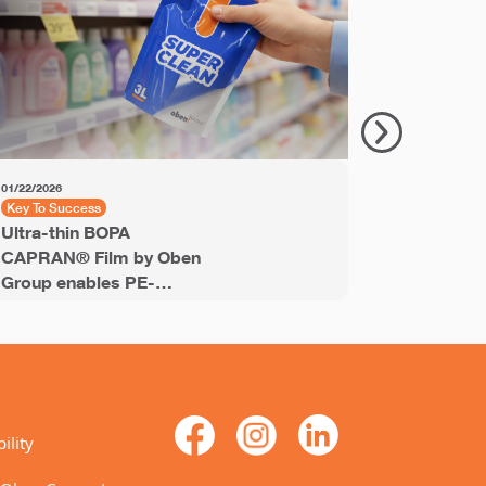
01/22/2026
11/18/2025
Key To Success
Key to Succ
Ultra-thin BOPA
PET Shrin
CAPRAN® Film by Oben
Labels® e
Group enables PE-
recyclable
stream recyclable
labels for
laminates
ility