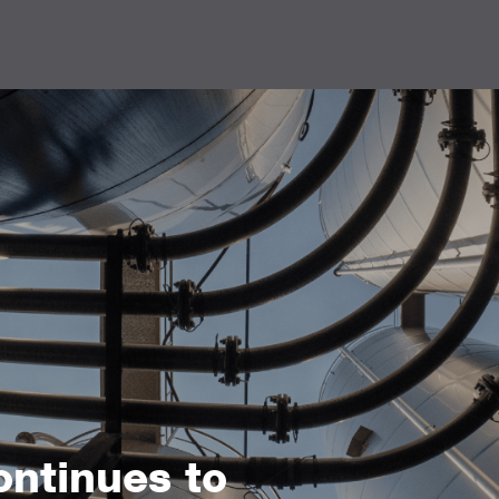
ntinues to