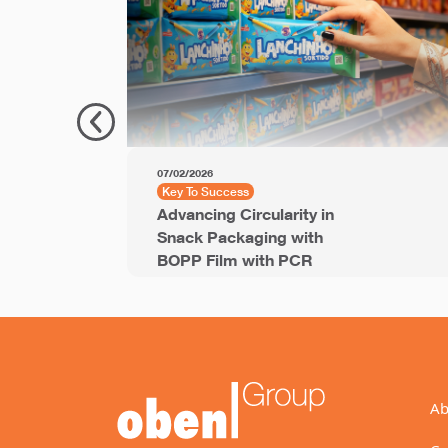
07/02/2026
Key To Success
Advancing Circularity in
Snack Packaging with
BOPP Film with PCR
Ab